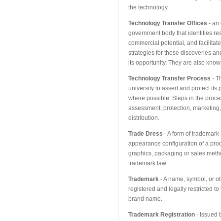
the technology.
Technology Transfer Offices
- an 
government body that identifies res
commercial potential, and facilitat
strategies for these discoveries and
its opportunity. They are also know
Technology Transfer Process
- T
university to assert and protect its
where possible. Steps in the proc
assessment, protection, marketing
distribution.
Trade Dress
- A form of trademark 
appearance configuration of a produ
graphics, packaging or sales meth
trademark law.
Trademark
- A name, symbol, or oth
registered and legally restricted t
brand name.
Trademark Registration
- Issued 