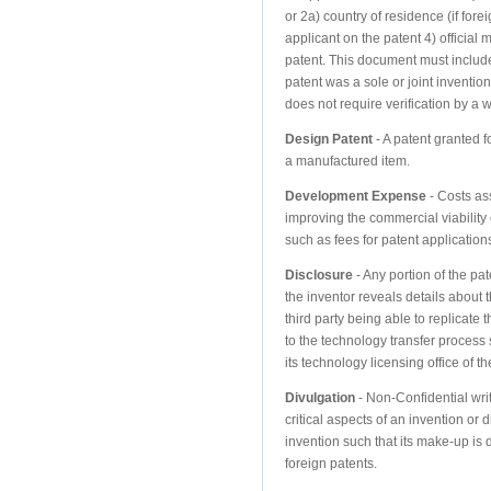
or 2a) country of residence (if forei
applicant on the patent 4) official
patent. This document must include
patent was a sole or joint invention
does not require verification by a w
Design Patent
- A patent granted f
a manufactured item.
Development Expense
- Costs as
improving the commercial viability 
such as fees for patent applications
Disclosure
- Any portion of the pa
the inventor reveals details about 
third party being able to replicate 
to the technology transfer process 
its technology licensing office of th
Divulgation
- Non-Confidential writ
critical aspects of an invention or d
invention such that its make-up is di
foreign patents.