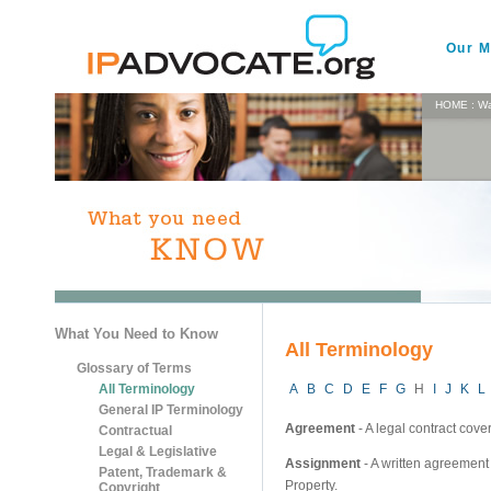
Our M
HOME
:
Wa
What You Need to Know
All Terminology
Glossary of Terms
All Terminology
A
B
C
D
E
F
G
H
I
J
K
L
General IP Terminology
Agreement
- A legal contract cove
Contractual
Legal & Legislative
Assignment
- A written agreement 
Patent, Trademark &
Property.
Copyright