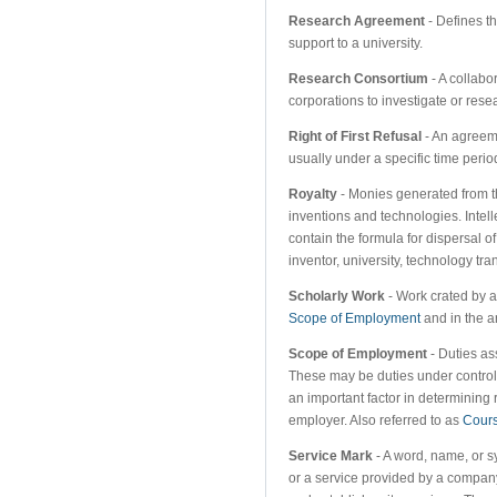
Research Agreement
- Defines t
support to a university.
Research Consortium
- A collabor
corporations to investigate or rese
Right of First Refusal
- An agreemen
usually under a specific time period
Royalty
- Monies generated from t
inventions and technologies. Intel
contain the formula for dispersal o
inventor, university, technology tra
Scholarly Work
- Work crated by an
Scope of Employment
and in the a
Scope of Employment
- Duties as
These may be duties under control 
an important factor in determining 
employer. Also referred to as
Cours
Service Mark
- A word, name, or 
or a service provided by a company 