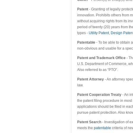
Patent
- Granting of legally protect
innovation. Prohibits others from m
without acquiring rights from its i
period of twenty (20) years from th
types -
Utility Patent
,
Design Paten
Patentable
- To be able to obtain a
non-obvious and usable for a speci
Patent and Trademark Office
- Th
U.S. Department of Commerce, whi
Also referred to as “PTO”.
Patent Attorney
- An attorney spec
law.
Patent Cooperation Treaty
- An in
the patent filing procedure in most
applications should be filed in ea
pursue patent protection. Also kn
Patent Search
- Investigation of e
meets the
patentable
criteria of n