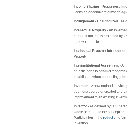
Income Sharing
- Proportion of in
licensing or commercialization ag
Infringement
- Unauthorized use of
Intellectual Property
- An invented
human mind that is protected by l
not own rights to it.
Intellectual Property Infringemen
Property.
Interinstitutional Agreement
- An 
or institutions to conduct research o
established when conducting joint 
Invention
- A new method, device, p
been discovered or created and can
improvement to an existing inventi
Inventor
- As defined by U.S. patent
whole or in part to the conception 
Participation in the
reduction
of an 
invention.