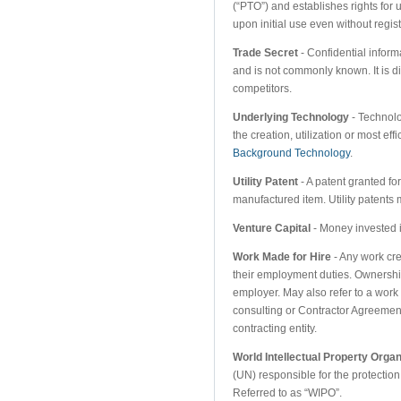
(“PTO”) and establishes rights for
upon initial use even without regis
Trade Secret
- Confidential informa
and is not commonly known. It is dif
competitors.
Underlying Technology
- Technolo
the creation, utilization or most ef
Background Technology
.
Utility Patent
- A patent granted f
manufactured item. Utility patents
Venture Capital
- Money invested i
Work Made for Hire
- Any work cr
their employment duties. Ownership
employer. May also refer to a work b
consulting or Contractor Agreement
contracting entity.
World Intellectual Property Organ
(UN) responsible for the protection
Referred to as “WIPO”.