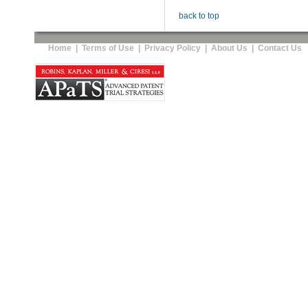
back to top
Home
|
Terms of Use
|
Privacy Policy
|
About Us
|
Contact Us