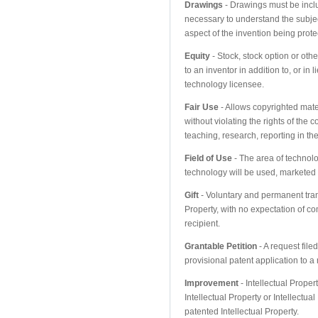
Drawings
- Drawings must be includ
necessary to understand the subjec
aspect of the invention being prote
Equity
- Stock, stock option or ot
to an inventor in addition to, or in
technology licensee.
Fair Use
- Allows copyrighted mate
without violating the rights of the c
teaching, research, reporting in t
Field of Use
- The area of technol
technology will be used, marketed 
Gift
- Voluntary and permanent trans
Property, with no expectation of co
recipient.
Grantable Petition
- A request filed
provisional patent application to a
Improvement
- Intellectual Proper
Intellectual Property or Intellectua
patented Intellectual Property.