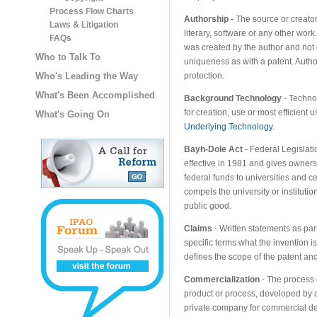
Process Flow Charts
Authorship
- The source or creator
Laws & Litigation
literary, software or any other work.
FAQs
was created by the author and not 
Who to Talk To
uniqueness as with a patent. Author
Who's Leading the Way
protection.
What's Been Accomplished
Background Technology
- Technol
for creation, use or most efficient
What's Going On
Underlying Technology
.
Bayh-Dole Act
- Federal Legislati
effective in 1981 and gives owners
federal funds to universities and cer
compels the university or instituti
public good.
Claims
- Written statements as part
specific terms what the invention i
defines the scope of the patent and 
Commercialization
- The process 
product or process, developed by a
private company for commercial d