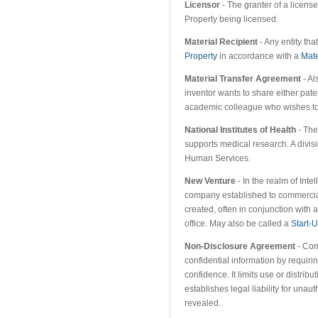
Licensor
- The granter of a license
Property being licensed.
Material Recipient
- Any entity tha
Property
in accordance with a
Mate
Material Transfer Agreement
- Al
inventor wants to share either pat
academic colleague who wishes to u
National Institutes of Health
- The
supports medical research. A divis
Human Services.
New Venture
- In the realm of Inte
company established to commercial
created, often in conjunction with 
office. May also be called a
Start-
Non-Disclosure Agreement
- Com
confidential information by requiri
confidence. It limits use or distrib
establishes legal liability for una
revealed.