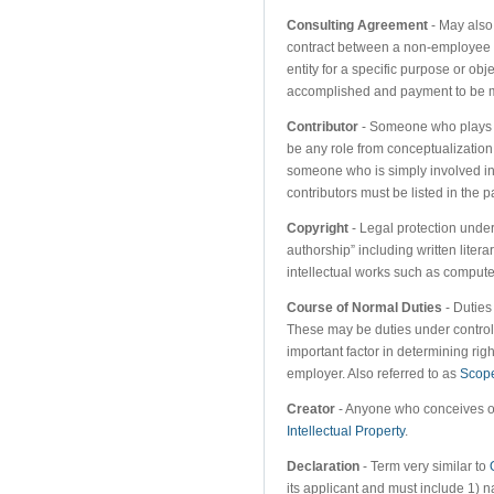
Consulting Agreement
- May also
contract between a non-employee (i
entity for a specific purpose or obj
accomplished and payment to be m
Contributor
- Someone who plays a 
be any role from conceptualization
someone who is simply involved i
contributors must be listed in the p
Copyright
- Legal protection under 
authorship” including written litera
intellectual works such as comput
Course of Normal Duties
- Duties
These may be duties under control 
important factor in determining rig
employer. Also referred to as
Scop
Creator
- Anyone who conceives or 
Intellectual Property
.
Declaration
- Term very similar to
its applicant and must include 1) na