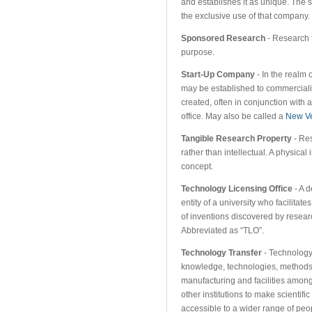
and establishes it as unique. The s
the exclusive use of that company.
Sponsored Research
- Research f
purpose.
Start-Up Company
- In the realm 
may be established to commerciali
created, often in conjunction with 
office. May also be called a
New V
Tangible Research Property
- Res
rather than intellectual. A physical
concept.
Technology Licensing Office
- A d
entity of a university who facilitat
of inventions discovered by research
Abbreviated as “TLO”.
Technology Transfer
- Technology t
knowledge, technologies, methods
manufacturing and facilities among
other institutions to make scientif
accessible to a wider range of peo