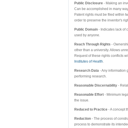
Public Disclosure
- Making an inv
Can be accomplished in many ways 
Patent rights must be filed within t
order to preserve the inventor's rig
Public Domain
- Indicates lack of
used by anyone.
Reach Through Rights
- Ownershi
other than a university. Allows unr
Request of these rights conflicts wi
Institutes of Health
.
Research Data
- Any information
performing research.
Reasonable Discernability
- Relat
Reasonable Effort
- Minimum legal
the issue.
Reduced to Practice
- A concept t
Reduction
- The process of constru
process to demonstrate its intended