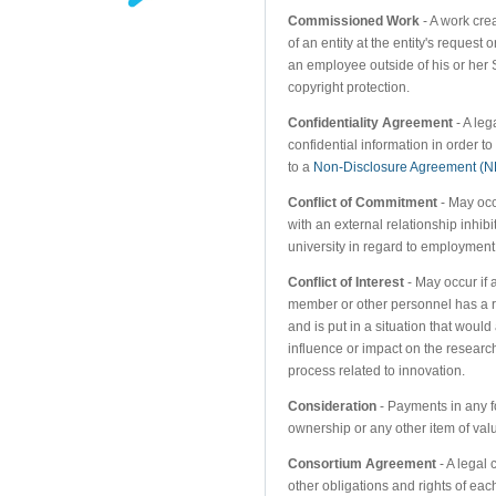
Commissioned Work
- A work cr
of an entity at the entity's reques
an employee outside of his or her
copyright protection.
Confidentiality Agreement
- A leg
confidential information in order to 
to a
Non-Disclosure Agreement (
Conflict of Commitment
- May occu
with an external relationship inhibi
university in regard to employment
Conflict of Interest
- May occur if 
member or other personnel has a r
and is put in a situation that woul
influence or impact on the research
process related to innovation.
Consideration
- Payments in any f
ownership or any other item of val
Consortium Agreement
- A legal 
other obligations and rights of eac