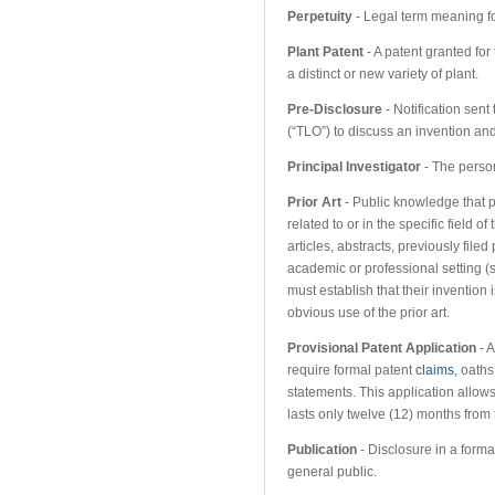
Perpetuity
- Legal term meaning fo
Plant Patent
- A patent granted for
a distinct or new variety of plant.
Pre-Disclosure
- Notification sent 
(“TLO”) to discuss an invention an
Principal Investigator
- The person
Prior Art
- Public knowledge that pr
related to or in the specific field 
articles, abstracts, previously file
academic or professional setting (
must establish that their invention i
obvious use of the prior art.
Provisional Patent Application
- A
require formal patent
claims
, oaths
statements. This application allows
lasts only twelve (12) months from
Publication
- Disclosure in a format
general public.