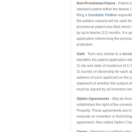
Non-Provisional Patent
- Patent c
standard patent within the twelve (
filing a
Grantable Petition
requestin
the petition request will be valid f
provisional patent was filed which 
by up to twelve (12) months. It is g
application referencing the provisi
protection.
Oath
- Term very similar to a
decla
identifies the patent application w
2) city and state of residence (if U.
3) country of citizenship for each a
address of each applicant on the 
statement of whether the subject of 
must be signed by all inventors and
Option Agreements
- May be foun
establishes the right of the universi
Property. These agreements are int
evaluate an invention or technology
agreement. Also called Option Cla
Owner
- Person(s) or entity(s) who