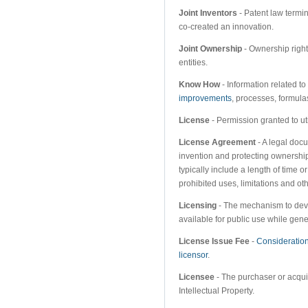
Joint Inventors
- Patent law termi
co-created an innovation.
Joint Ownership
- Ownership right
entities.
Know How
- Information related to
improvements
, processes, formula
License
- Permission granted to ut
License Agreement
- A legal docu
invention and protecting ownership
typically include a length of time o
prohibited uses, limitations and oth
Licensing
- The mechanism to deve
available for public use while gen
License Issue Fee
-
Consideratio
licensor
.
Licensee
- The purchaser or acquire
Intellectual Property.