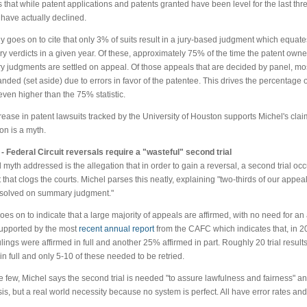
s that while patent applications and patents granted have been level for the last thr
 have actually declined.
y goes on to cite that only 3% of suits result in a jury-based judgment which equate
ury verdicts in a given year. Of these, approximately 75% of the time the patent own
ry judgments are settled on appeal. Of those appeals that are decided by panel, mo
nded (set aside) due to errors in favor of the patentee. This drives the percentage 
ven higher than the 75% statistic.
ease in patent lawsuits tracked by the University of Houston supports Michel's clai
tion is a myth.
- Federal Circuit reversals require a "wasteful" second trial
d myth addressed is the allegation that in order to gain a reversal, a second trial oc
that clogs the courts. Michel parses this neatly, explaining "two-thirds of our appeals 
esolved on summary judgment."
oes on to indicate that a large majority of appeals are affirmed, with no need for an
supported by the most
recent annual report
from the CAFC which indicates that, in 2
ulings were affirmed in full and another 25% affirmed in part. Roughly 20 trial resul
in full and only 5-10 of these needed to be retried.
e few, Michel says the second trial is needed "to assure lawfulness and fairness" an
sis, but a real world necessity because no system is perfect. All have error rates and