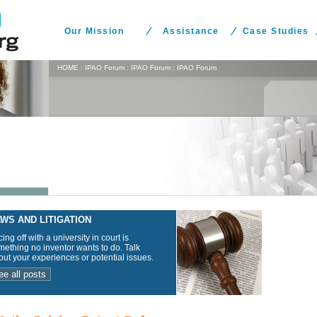
Our Mission
Assistance
Case Studies
HOME
:
IPAO Forum
:
IPAO Forum
:
IPAO Forum
WS AND LITIGATION
ing off with a university in court is
ething no inventor wants to do. Talk
ut your experiences or potential issues.
ee all posts