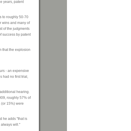
ee years, patent
s to roughly 50-70
er wins and many of
st of the judgments
of success by patent
m that the explosion
curs - an expensive
had no first trial,
 additional hearing.
009, roughly 57% of
ts (or 15%) were
d he adds "that is
 always will."