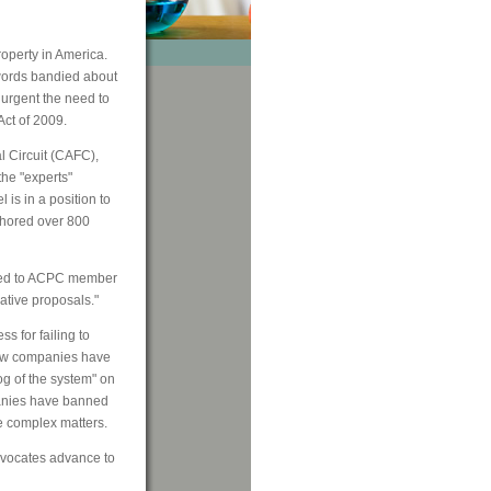
roperty in America.
zwords bandied about
 urgent the need to
Act of 2009.
l Circuit (CAFC),
the "experts"
is in a position to
thored over 800
aled to ACPC member
ative proposals."
s for failing to
a few companies have
og of the system" on
panies have banned
se complex matters.
dvocates advance to