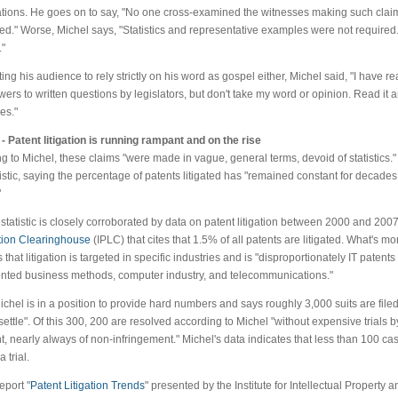
ations. He goes on to say, "No one cross-examined the witnesses making such clai
." Worse, Michel says, "Statistics and representative examples were not require
"
ing his audience to rely strictly on his word as gospel either, Michel said, "I have r
ers to written questions by legislators, but don't take my word or opinion. Read it 
es."
- Patent litigation is running rampant and on the rise
g to Michel, these claims "were made in vague, general terms, devoid of statistics." 
istic, saying the percentage of patents litigated has "remained constant for decades 
"
 statistic is closely corroborated by data on patent litigation between 2000 and 200
ation Clearinghouse
(IPLC) that cites that 1.5% of all patents are litigated. What's m
 that litigation is targeted in specific industries and is "disproportionately IT patents
ted business methods, computer industry, and telecommunications."
chel is in a position to provide hard numbers and says roughly 3,000 suits are filed
settle". Of this 300, 200 are resolved according to Michel "without expensive trials
, nearly always of non-infringement." Michel's data indicates that less than 100 cas
a trial.
eport "
Patent Litigation Trends
" presented by the Institute for Intellectual Property