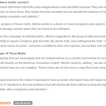
these myths survive?
sserts that these half-truths and exaggerations have persisted because "they are r
usly so many times, they simply become accepted as true despite the absence of sup
tative examples and statistics."
e progeny of these myths, Michel points to a dozen or more companies who want to lo
d damage awards when they are found to be infringers.
er this campaign of misinformation, Michel suggested to the group of attorneys that 
bility to assure Congress gets the truth, the whole truth, and nothing but the truth."
 drive home his point - everyone is entitled to their own opinion, but not their own fa
ger of These Myths
sperity and our sovereignty and our independence as a country rest heavily on ec
rests heavily on the American innovation system" Michel cautions, adding, "we are ri
llectual way you can imagine. Those riches are at risk now in a way they have never
opes that once the nation's lawmakers have accurate information they will make 
rm of "solutions to the real problems that will ameliorate them without hurting the leg
ble other companies and industries."
ents
see all posts