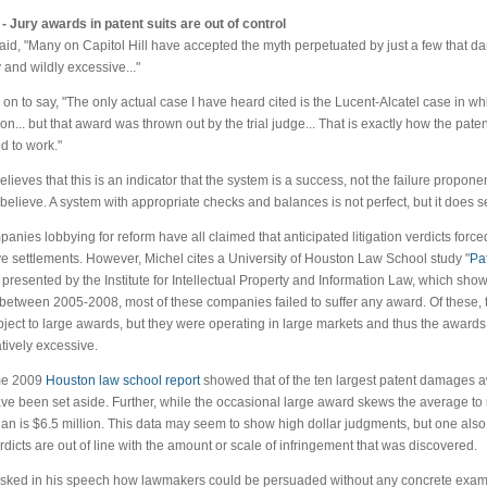
- Jury awards in patent suits are out of control
aid, "Many on Capitol Hill have accepted the myth perpetuated by just a few that 
 and wildly excessive..."
on to say, "The only actual case I have heard cited is the Lucent-Alcatel case in w
ion... but that award was thrown out by the trial judge... That is exactly how the paten
 to work."
elieves that this is an indicator that the system is a success, not the failure propon
believe. A system with appropriate checks and balances is not perfect, but it does se
anies lobbying for reform have all claimed that anticipated litigation verdicts force
e settlements. However, Michel cites a University of Houston Law School study "
Pat
, presented by the Institute for Intellectual Property and Information Law, which show
 between 2005-2008, most of these companies failed to suffer any award. Of these
ject to large awards, but they were operating in large markets and thus the awards
ively excessive.
me 2009
Houston law school report
showed that of the ten largest patent damages a
ve been set aside. Further, while the occasional large award skews the average to 
an is $6.5 million. This data may seem to show high dollar judgments, but one also
rdicts are out of line with the amount or scale of infringement that was discovered.
sked in his speech how lawmakers could be persuaded without any concrete example