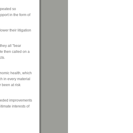
epeated so
port in the form of
wer their litigation
they all "bear
 He then called on a
cts.
onomic health, which
ch in every material
 been at risk
needed improvements
itimate interests of