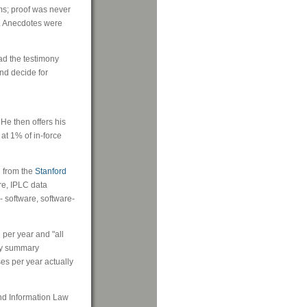
ms; proof was never
d. Anecdotes were
ead the testimony
and decide for
He then offers his
at 1% of in-force
7 from the
Stanford
ore, IPLC data
 - software, software-
 per year and "all
 by summary
es per year actually
 and Information Law