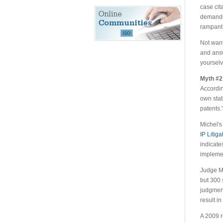
case cit
demanded
rampant.
Not want
and answ
yourselv
Myth #2 
Accordin
own stat
patents.
Michel's
IP Litig
indicates
implemen
Judge Mi
but 300 
judgment
result in 
A 2009 r