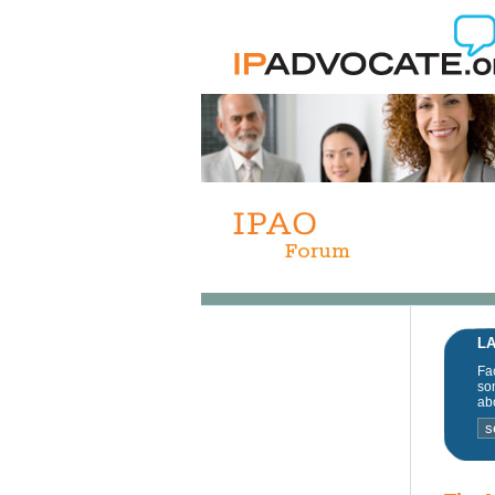
LA
Fac
som
abo
s