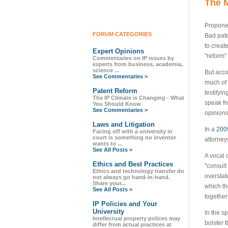
The M
Proponen
FORUM CATEGORIES
Bad pate
to creat
Expert Opinions
"reform"
Commentaries on IP issues by
experts from business, academia,
science ...
But acco
See Commentaries >
much of 
Patent Reform
testifyi
The IP Climate is Changing - What
speak fr
You Should Know
See Commentaries >
opinions
Laws and Litigation
In a
200
Facing off with a university in
court is something no inventor
attorney
wants to ...
See All Posts >
A vocal 
Ethics and Best Practices
"consult
Ethics and technology transfer do
overstat
not always go hand-in-hand.
Share your...
which th
See All Posts >
together
IP Policies and Your
University
In the 
Intellectual property polices may
bolster 
differ from actual practices at