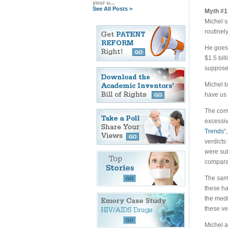
your u...
See All Posts >
Myth #1 
Michel s
routinely
He goes 
$1.5 bill
supposed
Michel b
have us 
The comp
excessiv
Trends
"
verdicts
were sub
comparat
The sa
these ha
the medi
these ve
Michel a