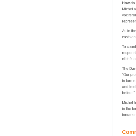
How do 
Michel a
vocifero
represen
As to th
costs an
To count
responsi
cliché to
The Dan
"Our pro
in turn 
and inte
before."
Michel h
in the fo
innumera
Comm