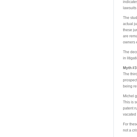
indicate
lawsuits
The stud
actual j
these ju
are rema
owners e
The decr
in litiga
Myth #3 
The thir
prospect 
being r
Michel g
This is 
patent r
vacated 
For thes
not a cri