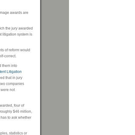
damage awards are
hich the jury awarded
t litigation system is
ents of reform would
lf-correct.
d them into
ent Litigation
ed that in jury
, two companies
 were not
warded, four of
roughly $46 million,
 has to ask whether
s, statistics or