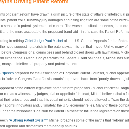
yths Driving Patent Reform
ts of patent reform have drawn a grim picture of the state of affairs of intellectual p
nts, patent trolls, runaway jury damages and rising litigation are some of the buz
e a sense of a patent system out of control. The worse the situation seems, the more
 it and the more acceptable the proposed band-aid - in this case the Patent Reform 
rding to retiring
Chief Judge Paul Michel
of the U.S. Court of Appeals for the Federa
the hype suggesting a crisis in the patent system is just that - hype. Unlike many of 
ng before Congressional committees and behind closed doors with lawmakers, Michel 
om experience. Over his 22 years with the Federal Court of Appeals, Michel has au
, many on intellectual property and patent matters.
9 speech
prepared for the Association of Corporate Patent Counsel, Michel appe
s to "advise Congress" and "assist courts" to prevent harm from "poorly-drawn legisl
opponent of the current legislative patent reform proposals - Michel criticizes Congres
 or call as a witness any judges, trial or appellate." Instead, Michel believes that 
ed their grievances and that this vocal minority should not be allowed to "wag the d
e nation's innovators and, ultimately, the U.S. economy relies. Many of these com
 under the misnomer "Coalition for Patent Fairness" to influence legislators on the
speech
"A Strong Patent System"
, Michel broaches some of the myths that "reform" a
their agenda and dismantles them handily as bunk.