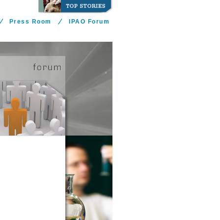
Press Room
IPAO Forum