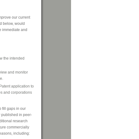
mprove our current
bed below, would
re immediate and
ow the intended
eview and monitor
e.
Patent application to
es and corporations
 fill gaps in our
 published in peer-
ditional research
ture commercially
reasons, including: