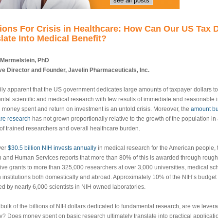
see all posts
ions For Crisis in Healthcare: How Can Our US Tax D
late Into Medical Benefit?
 Mermelstein, PhD
e Director and Founder, Javelin Pharmaceuticals, Inc.
adily apparent that the US government dedicates large amounts of taxpayer dollars t
tal scientific and medical research with few results of immediate and reasonable i
money spent and return on investment is an untold crisis. Moreover, the
amount bu
re research
has not grown proportionally relative to the growth of the population in 
f trained researchers and overall healthcare burden.
ver
$30.5 billion NIH invests annually
in medical research for the American people,
h and Human Services reports that more than 80% of this is awarded through rough
ive grants to more than 325,000 researchers at over 3,000 universities, medical sc
 institutions both domestically and abroad. Approximately 10% of the NIH’s budget 
d by nearly 6,000 scientists in NIH owned laboratories.
 bulk of the billions of NIH dollars dedicated to fundamental research, are we lever
tly? Does money spent on basic research ultimately translate into practical applicat