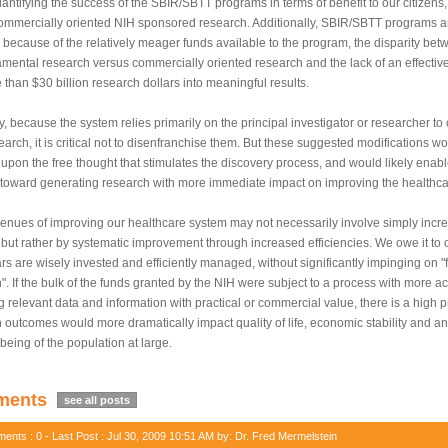
antifying the success of the SBIR/SBTT programs in terms of benefit to our citizens,
ommercially oriented NIH sponsored research. Additionally, SBIR/SBTT programs ar
 because of the relatively meager funds available to the program, the disparity bet
amental research versus commercially oriented research and the lack of an effective
 than $30 billion research dollars into meaningful results.
y, because the system relies primarily on the principal investigator or researcher to c
earch, it is critical not to disenfranchise them. But these suggested modifications wo
upon the free thought that stimulates the discovery process, and would likely enabl
 toward generating research with more immediate impact on improving the healthca
enues of improving our healthcare system may not necessarily involve simply incr
 but rather by systematic improvement through increased efficiencies. We owe it to 
ars are wisely invested and efficiently managed, without significantly impinging on 
". If the bulk of the funds granted by the NIH were subject to a process with more acc
g relevant data and information with practical or commercial value, there is a high pr
 outcomes would more dramatically impact quality of life, economic stability and an
-being of the population at large.
ents
see all posts
nts : 0 - Last Post : Jul 30, 2009 10:51 AM by: Dr. Fred Mermelstein