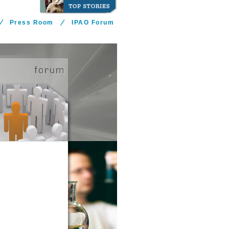
Press Room
IPAO Forum