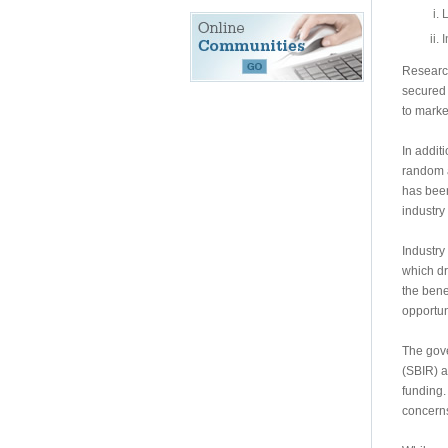
L
I
Research
secured w
to marke
In addit
random a
has been
industry 
Industry
which dr
the bene
opportuni
The gove
(SBIR) a
funding.
concerns