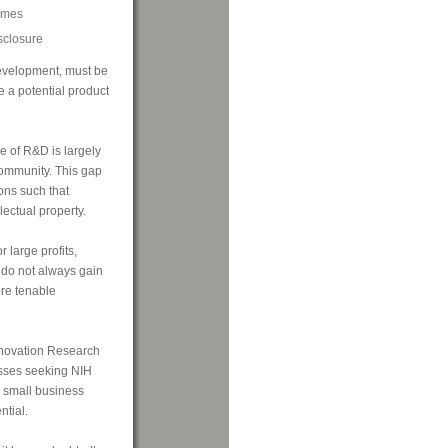
comes
isclosure
evelopment, must be
ke a potential product
e of R&D is largely
ommunity. This gap
ons such that
lectual property.
 large profits,
l do not always gain
ore tenable
Innovation Research
esses seeking NIH
 small business
tial.