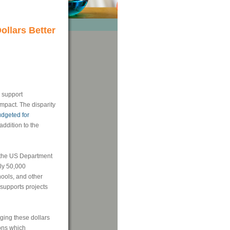
ollars Better
o support
mpact. The disparity
dgeted for
addition to the
 the US Department
ly 50,000
hools, and other
supports projects
aging these dollars
ions which