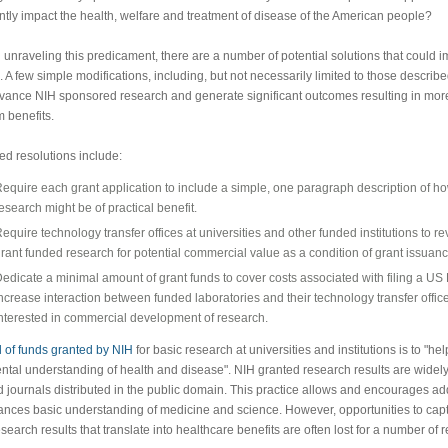
antly impact the health, welfare and treatment of disease of the American people?
 unraveling this predicament, there are a number of potential solutions that could i
n. A few simple modifications, including, but not necessarily limited to those descri
dvance NIH sponsored research and generate significant outcomes resulting in mo
m benefits.
d resolutions include:
equire each grant application to include a simple, one paragraph description of h
esearch might be of practical benefit.
equire technology transfer offices at universities and other funded institutions to r
rant funded research for potential commercial value as a condition of grant issuanc
edicate a minimal amount of grant funds to cover costs associated with filing a US 
ncrease interaction between funded laboratories and their technology transfer offic
nterested in commercial development of research.
 of funds granted by NIH
for basic research at universities and institutions is to "help
tal understanding of health and disease". NIH granted research results are widely
 journals distributed in the public domain. This practice allows and encourages ad
ances basic understanding of medicine and science. However, opportunities to cap
esearch results that translate into healthcare benefits are often lost for a number of 