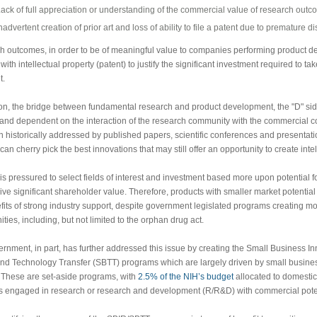
ack of full appreciation or understanding of the commercial value of research out
nadvertent creation of prior art and loss of ability to file a patent due to premature d
 outcomes, in order to be of meaningful value to companies performing product d
ith intellectual property (patent) to justify the significant investment required to ta
t.
ion, the bridge between fundamental research and product development, the "D" sid
nd dependent on the interaction of the research community with the commercial c
 historically addressed by published papers, scientific conferences and presentati
can cherry pick the best innovations that may still offer an opportunity to create intel
 is pressured to select fields of interest and investment based more upon potential for
ive significant shareholder value. Therefore, products with smaller market potentia
fits of strong industry support, despite government legislated programs creating m
ties, including, but not limited to the orphan drug act.
rnment, in part, has further addressed this issue by creating the Small Business 
nd Technology Transfer (SBTT) programs which are largely driven by small busin
 These are set-aside programs, with
2.5% of the NIH’s budget
allocated to domestic
 engaged in research or research and development (R/R&D) with commercial poten