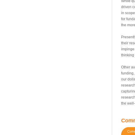
While qu
driven c
in scope
for fund
the more
Presentl
their res
impinge 
thinking
Other av
funding,
our doll
research
capturin
research
the well
Comm
Comme