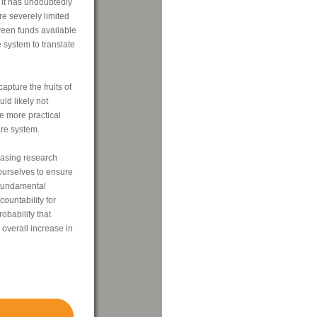
 it has undoubtedly
e severely limited
ween funds available
 system to translate
apture the fruits of
uld likely not
e more practical
re system.
easing research
ourselves to ensure
"fundamental
ountability for
obability that
 overall increase in