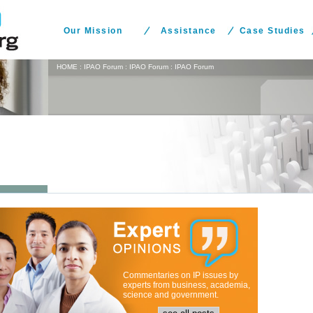
Our Mission
Assistance
Case Studies
HOME
:
IPAO Forum
:
IPAO Forum
:
IPAO Forum
Commentaries on IP issues by
experts from business, academia,
science and government.