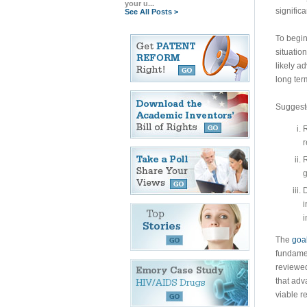
your u...
signific
See All Posts >
To begin
situatio
likely a
long ter
Suggeste
R
r
R
g
D
i
i
The
goal
fundamen
reviewed
that adv
viable r