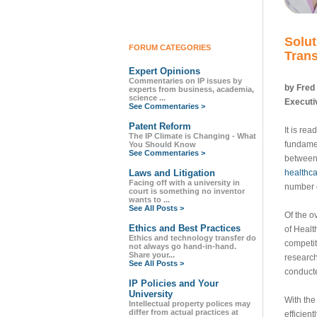
Solut
FORUM CATEGORIES
Trans
Expert Opinions
Commentaries on IP issues by
by Fred
experts from business, academia,
science ...
Executiv
See Commentaries >
Patent Reform
It is re
The IP Climate is Changing - What
fundamen
You Should Know
See Commentaries >
between 
Laws and Litigation
healthca
Facing off with a university in
number o
court is something no inventor
wants to ...
See All Posts >
Of the o
Ethics and Best Practices
of Healt
Ethics and technology transfer do
competit
not always go hand-in-hand.
Share your...
research
See All Posts >
conducte
IP Policies and Your
University
With the
Intellectual property polices may
differ from actual practices at
efficien